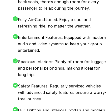
back seats, there’s enough room for every
passenger to relax during the journey.
Fully Air-Conditioned: Enjoy a cool and
refreshing ride, no matter the weather.
Entertainment Features: Equipped with modern
audio and video systems to keep your group
entertained.
Spacious Interiors: Plenty of room for luggage
and personal belongings, making it ideal for
long trips.
Safety Features: Regularly serviced vehicles
with advanced safety features ensure a worry-
free journey.
LED Lighting and Interiors: Stylish and modern