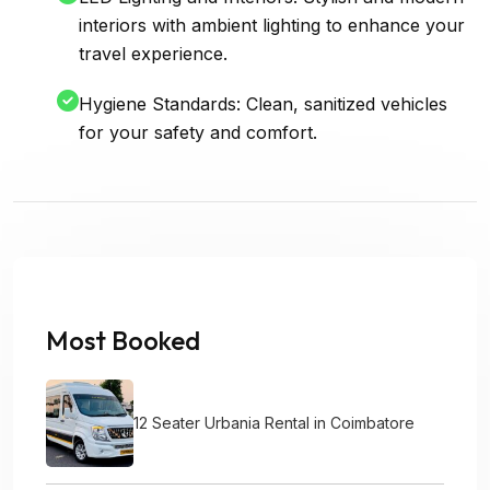
interiors with ambient lighting to enhance your
travel experience.
Hygiene Standards: Clean, sanitized vehicles
for your safety and comfort.
Most Booked
12 Seater Urbania Rental in Coimbatore