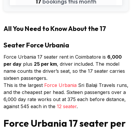
17
bookings this month
All You Need to Know About the 17
Seater Force Urbania
Force Urbania 17 seater rent in Coimbatore is
₹6,000
per day
plus
₹25 per km
, driver included. The model
name counts the driver’s seat, so the 17 seater carries
sixteen passengers.
This is the largest
Force Urbania
Sri Balaji Travels runs,
and the cheapest per head. Sixteen passengers over a
₹6,000 day rate works out at ₹375 each before distance,
against ₹545 each in the
12 seater
.
Force Urbania 17 seater per