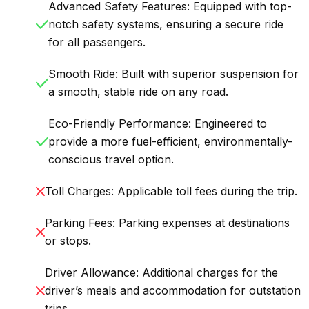
Advanced Safety Features: Equipped with top-
notch safety systems, ensuring a secure ride
for all passengers.
Smooth Ride: Built with superior suspension for
a smooth, stable ride on any road.
Eco-Friendly Performance: Engineered to
provide a more fuel-efficient, environmentally-
conscious travel option.
Toll Charges: Applicable toll fees during the trip.
Parking Fees: Parking expenses at destinations
or stops.
Driver Allowance: Additional charges for the
driver’s meals and accommodation for outstation
trips.