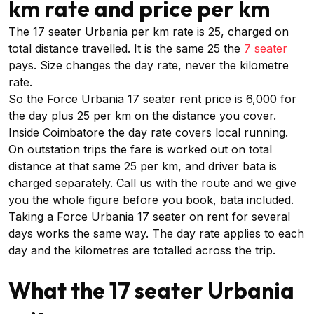
km rate and price per km
The 17 seater Urbania per km rate is ₹25, charged on
total distance travelled. It is the same ₹25 the
7 seater
pays. Size changes the day rate, never the kilometre
rate.
So the Force Urbania 17 seater rent price is ₹6,000 for
the day plus ₹25 per km on the distance you cover.
Inside Coimbatore the day rate covers local running.
On outstation trips the fare is worked out on total
distance at that same ₹25 per km, and driver bata is
charged separately. Call us with the route and we give
you the whole figure before you book, bata included.
Taking a Force Urbania 17 seater on rent for several
days works the same way. The day rate applies to each
day and the kilometres are totalled across the trip.
What the 17 seater Urbania