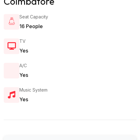
Coimbatore
Seat Capacity
16 People
TV
Yes
A/c
Yes
Music System
Yes