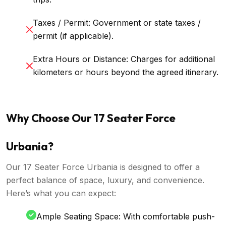
Taxes / Permit: Government or state taxes /
permit (if applicable).
Extra Hours or Distance: Charges for additional
kilometers or hours beyond the agreed itinerary.
Why Choose Our 17 Seater Force
Urbania?
Our 17 Seater Force Urbania is designed to offer a
perfect balance of space, luxury, and convenience.
Here’s what you can expect:
Ample Seating Space: With comfortable push-