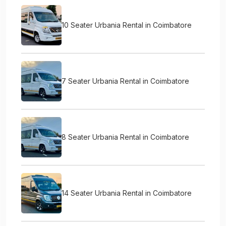
10 Seater Urbania Rental in Coimbatore
7 Seater Urbania Rental in Coimbatore
8 Seater Urbania Rental in Coimbatore
14 Seater Urbania Rental in Coimbatore