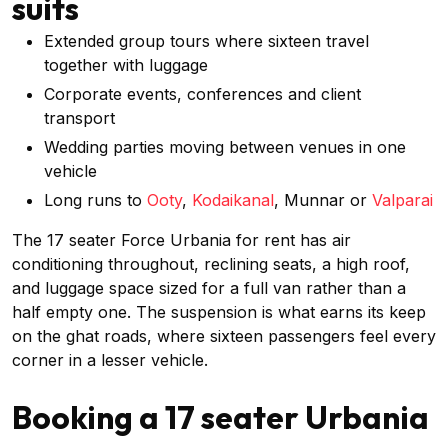
suits
Extended group tours where sixteen travel
together with luggage
Corporate events, conferences and client
transport
Wedding parties moving between venues in one
vehicle
Long runs to
Ooty
,
Kodaikanal
, Munnar or
Valparai
The 17 seater Force Urbania for rent has air
conditioning throughout, reclining seats, a high roof,
and luggage space sized for a full van rather than a
half empty one. The suspension is what earns its keep
on the ghat roads, where sixteen passengers feel every
corner in a lesser vehicle.
Booking a 17 seater Urbania