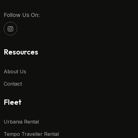
Follow Us On:
Resources
About Us
Contact
Fleet
Urbania Rental
Tempo Traveller Rental