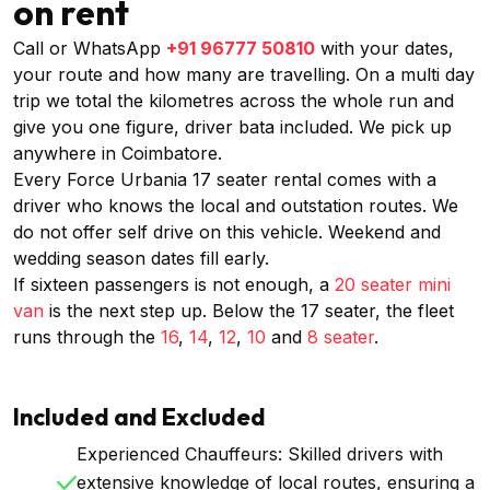
on rent
Call or WhatsApp
+91 96777 50810
with your dates,
your route and how many are travelling. On a multi day
trip we total the kilometres across the whole run and
give you one figure, driver bata included. We pick up
anywhere in Coimbatore.
Every Force Urbania 17 seater rental comes with a
driver who knows the local and outstation routes. We
do not offer self drive on this vehicle. Weekend and
wedding season dates fill early.
If sixteen passengers is not enough, a
20 seater mini
van
is the next step up. Below the 17 seater, the fleet
runs through the
16
,
14
,
12
,
10
and
8 seater
.
Included and Excluded
Experienced Chauffeurs: Skilled drivers with
extensive knowledge of local routes, ensuring a