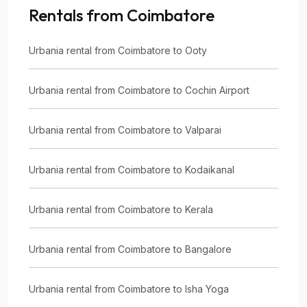
Rentals from Coimbatore
Urbania rental from Coimbatore to Ooty
Urbania rental from Coimbatore to Cochin Airport
Urbania rental from Coimbatore to Valparai
Urbania rental from Coimbatore to Kodaikanal
Urbania rental from Coimbatore to Kerala
Urbania rental from Coimbatore to Bangalore
Urbania rental from Coimbatore to Isha Yoga