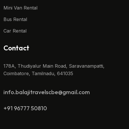
Mini Van Rental
Bus Rental
Car Rental
Contact
178A, Thudiyalur Main Road, Saravanampatti,
Coimbatore, Tamilnadu, 641035
info.balajitravelscbe@gmail.com
+91 96777 50810