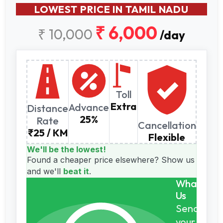
LOWEST PRICE IN TAMIL NADU
₹ 6,000
₹ 10,000
/day
Toll
Extra
Advance
Distance
25%
Rate
Cancellation
₹25 / KM
Flexible
We'll be the lowest!
Found a cheaper price elsewhere?
Show us
and we'll
beat it
.
WhatsAp
Us
Send
your