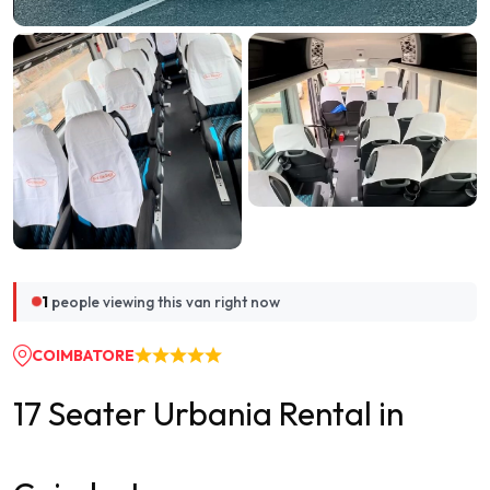
1
people viewing this van right now
COIMBATORE
17 Seater Urbania Rental in