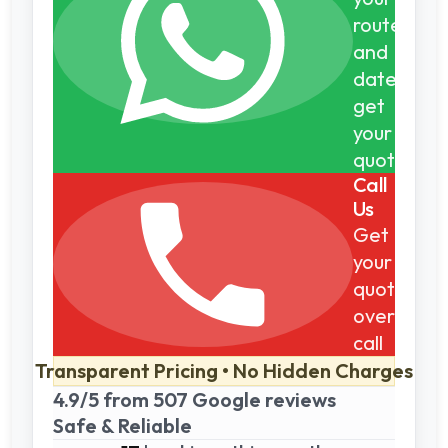
route
and
dates,
get
your
quote
Call
Us
Get
your
quote
over
call
Transparent Pricing • No Hidden Charges
4.9/5 from 507 Google reviews
Safe & Reliable