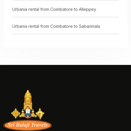
Urbania rental from Coimbatore to Alleppey
Urbania rental from Coimbatore to Sabarimala