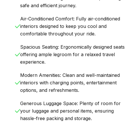
safe and efficient journey.
Air-Conditioned Comfort: Fully air-conditioned
interiors designed to keep you cool and
comfortable throughout your ride.
Spacious Seating: Ergonomically designed seats
offering ample legroom for a relaxed travel
experience.
Modern Amenities: Clean and well-maintained
interiors with charging points, entertainment
options, and refreshments.
Generous Luggage Space: Plenty of room for
your luggage and personal items, ensuring
hassle-free packing and storage.