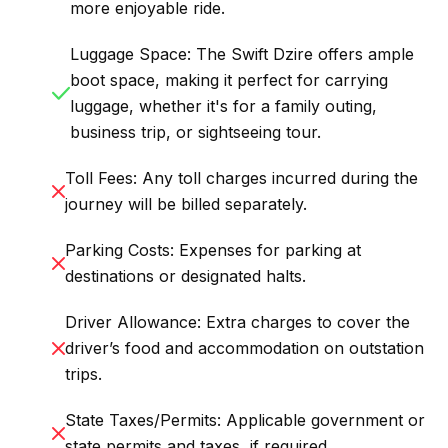
more enjoyable ride.
Luggage Space: The Swift Dzire offers ample
boot space, making it perfect for carrying
luggage, whether it's for a family outing,
business trip, or sightseeing tour.
Toll Fees: Any toll charges incurred during the
journey will be billed separately.
Parking Costs: Expenses for parking at
destinations or designated halts.
Driver Allowance: Extra charges to cover the
driver’s food and accommodation on outstation
trips.
State Taxes/Permits: Applicable government or
state permits and taxes, if required.