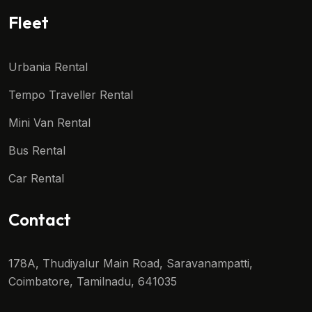
Fleet
Urbania Rental
Tempo Traveller Rental
Mini Van Rental
Bus Rental
Car Rental
Contact
178A, Thudiyalur Main Road, Saravanampatti,
Coimbatore, Tamilnadu, 641035