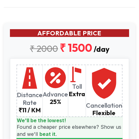
AFFORDABLE PRICE
₹ 1500
₹ 2000
/day
Toll
Extra
Advance
Distance
25%
Rate
Cancellation
₹11 / KM
Flexible
We'll be the lowest!
Found a cheaper price elsewhere?
Show us
and we'll
beat it
.