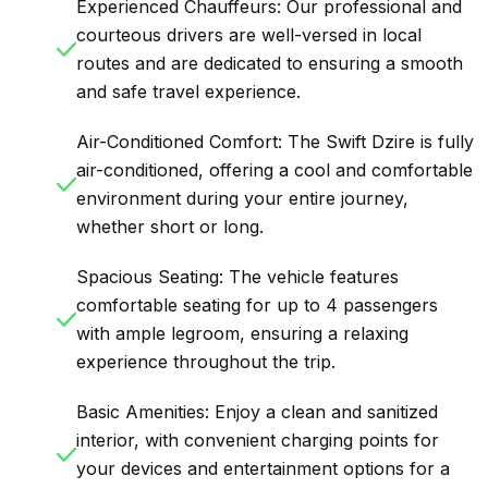
Experienced Chauffeurs: Our professional and
courteous drivers are well-versed in local
routes and are dedicated to ensuring a smooth
and safe travel experience.
Air-Conditioned Comfort: The Swift Dzire is fully
air-conditioned, offering a cool and comfortable
environment during your entire journey,
whether short or long.
Spacious Seating: The vehicle features
comfortable seating for up to 4 passengers
with ample legroom, ensuring a relaxing
experience throughout the trip.
Basic Amenities: Enjoy a clean and sanitized
interior, with convenient charging points for
your devices and entertainment options for a