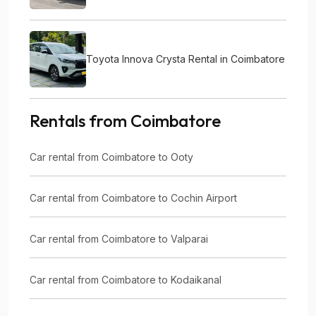
Toyota Innova Crysta Rental in Coimbatore
Rentals from Coimbatore
Car rental from Coimbatore to Ooty
Car rental from Coimbatore to Cochin Airport
Car rental from Coimbatore to Valparai
Car rental from Coimbatore to Kodaikanal