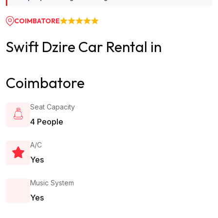
COIMBATORE
Swift Dzire Car Rental in
Coimbatore
Seat Capacity
4 People
A/c
Yes
Music System
Yes