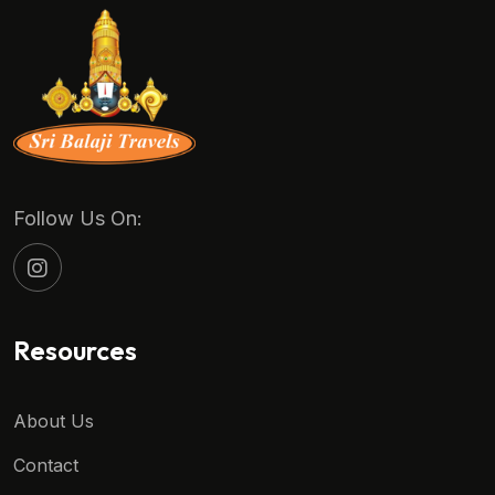
Follow Us On:
Resources
About Us
Contact