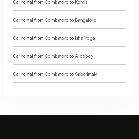
Car rental from Coimbatore to Kerala
Car rental from Coimbatore to Bangalore
Car rental from Coimbatore to Isha Yoga
Car rental from Coimbatore to Alleppey
Car rental from Coimbatore to Sabarimala