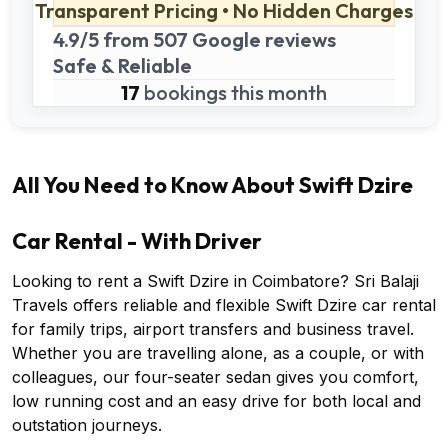
Transparent Pricing • No Hidden Charges
4.9/5 from 507 Google reviews
Safe & Reliable
17
bookings this month
All You Need to Know About Swift Dzire
Car Rental - With Driver
Looking to rent a Swift Dzire in Coimbatore? Sri Balaji
Travels offers reliable and flexible Swift Dzire car rental
for family trips, airport transfers and business travel.
Whether you are travelling alone, as a couple, or with
colleagues, our four-seater sedan gives you comfort,
low running cost and an easy drive for both local and
outstation journeys.