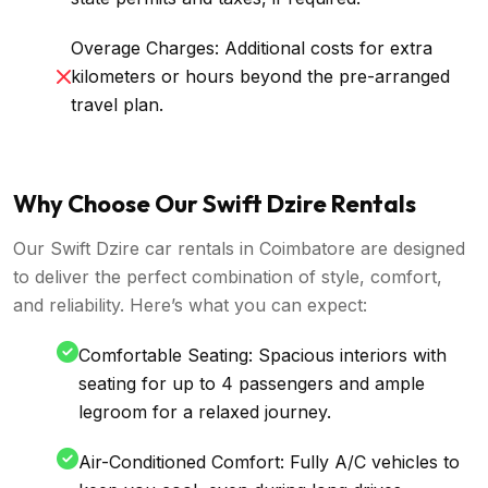
Overage Charges: Additional costs for extra
kilometers or hours beyond the pre-arranged
travel plan.
Why Choose Our Swift Dzire Rentals
Our Swift Dzire car rentals in Coimbatore are designed
to deliver the perfect combination of style, comfort,
and reliability. Here’s what you can expect:
Comfortable Seating: Spacious interiors with
seating for up to 4 passengers and ample
legroom for a relaxed journey.
Air-Conditioned Comfort: Fully A/C vehicles to