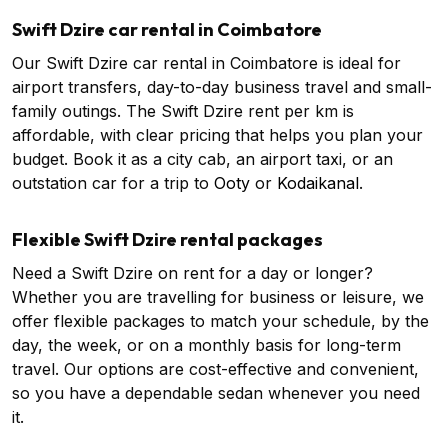
Swift Dzire car rental in Coimbatore
Our Swift Dzire car rental in Coimbatore is ideal for
airport transfers, day-to-day business travel and small-
family outings. The Swift Dzire rent per km is
affordable, with clear pricing that helps you plan your
budget. Book it as a city cab, an airport taxi, or an
outstation car for a trip to
Ooty
or
Kodaikanal
.
Flexible Swift Dzire rental packages
Need a Swift Dzire on rent for a day or longer?
Whether you are travelling for business or leisure, we
offer flexible packages to match your schedule, by the
day, the week, or on a monthly basis for long-term
travel. Our options are cost-effective and convenient,
so you have a dependable sedan whenever you need
it.