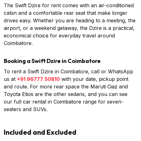
The Swift Dzire for rent comes with an air-conditioned
cabin and a comfortable rear seat that make longer
drives easy. Whether you are heading to a meeting, the
airport, or a weekend getaway, the Dzire is a practical,
economical choice for everyday travel around
Coimbatore.
Booking a Swift Dzire in Coimbatore
To rent a Swift Dzire in Coimbatore, call or WhatsApp
us at
+91 96777 50810
with your date, pickup point
and route. For more rear space the
Maruti Ciaz
and
Toyota Etios
are the other sedans, and you can see
our full
car rental in Coimbatore
range for seven-
seaters and SUVs.
Included and Excluded