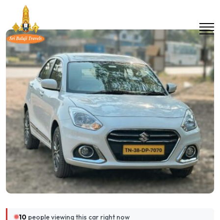
10
people viewing this car right now