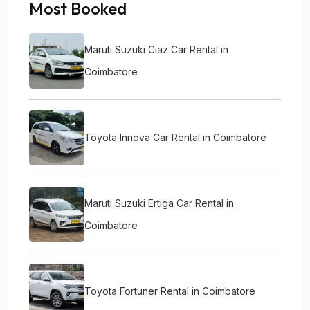
Most Booked
Maruti Suzuki Ciaz Car Rental in
Coimbatore
Toyota Innova Car Rental in Coimbatore
Maruti Suzuki Ertiga Car Rental in
Coimbatore
Toyota Fortuner Rental in Coimbatore