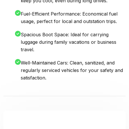
keep you cool, even during long drives.
Fuel-Efficient Performance: Economical fuel
usage, perfect for local and outstation trips.
Spacious Boot Space: Ideal for carrying
luggage during family vacations or business
travel.
Well-Maintained Cars: Clean, sanitized, and
regularly serviced vehicles for your safety and
satisfaction.