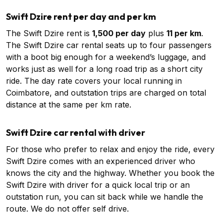
Swift Dzire rent per day and per km
The Swift Dzire rent is
₹1,500 per day
plus
₹11 per km
.
The Swift Dzire car rental seats up to four passengers
with a boot big enough for a weekend’s luggage, and
works just as well for a long road trip as a short city
ride. The day rate covers your local running in
Coimbatore, and outstation trips are charged on total
distance at the same per km rate.
Swift Dzire car rental with driver
For those who prefer to relax and enjoy the ride, every
Swift Dzire comes with an experienced driver who
knows the city and the highway. Whether you book the
Swift Dzire with driver for a quick local trip or an
outstation run, you can sit back while we handle the
route. We do not offer self drive.